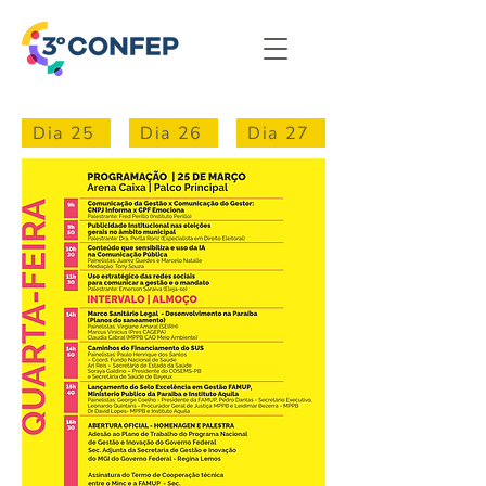
Dia 25
Dia 26
Dia 27